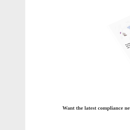
Want the latest compliance n