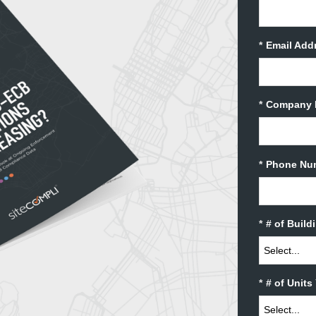
*
Email Add
*
Company 
*
Phone Nu
*
# of Buil
*
# of Unit