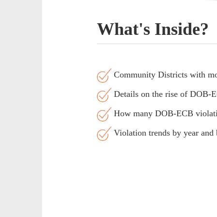
What's Inside?
Community Districts with mos
Details on the rise of DOB-EC
How many DOB-ECB violations 
Violation trends by year and