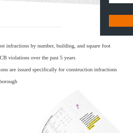
t infractions by number, building, and square foot
B violations over the past 5 years
are issued specifically for construction infractions
 borough