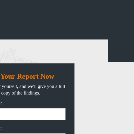
 Your Report Now
 yourself, and we'll give you a full
copy of the findings.
:
: