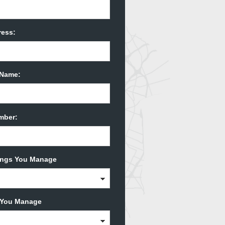
ress:
Name:
mber:
dings You Manage
s You Manage