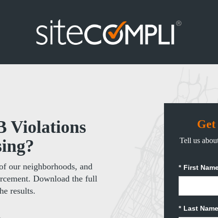
Violations
Get
sing?
Tell us about
of our neighborhoods, and
*
First Name
orcement. Download the full
he results.
*
Last Name