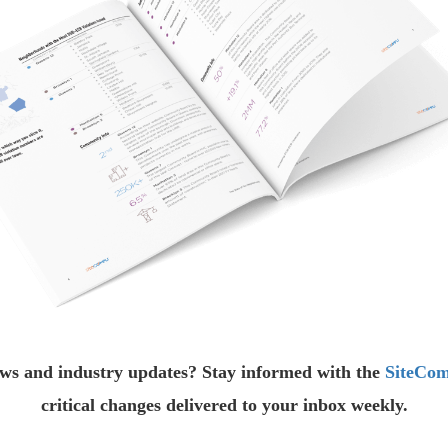
ews and industry updates? Stay informed with the
SiteCom
critical changes delivered to your inbox weekly.