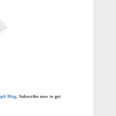
pli Blog
. Subscribe now to get