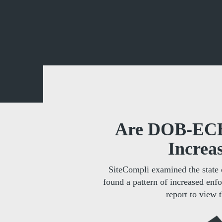
Are DOB-ECB 
Increa
SiteCompli examined the state 
found a pattern of increased enf
report to view t