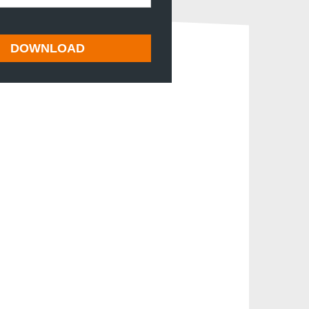
DOWNLOAD